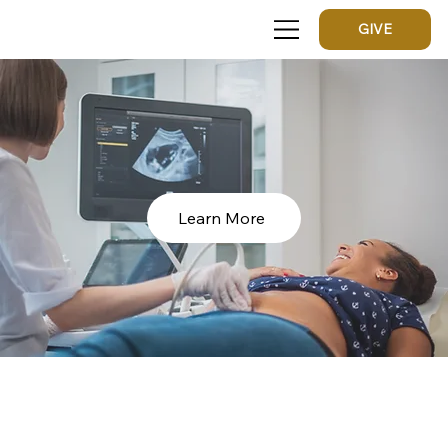
GIVE
Learn More