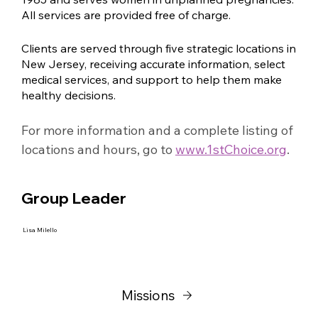
All services are provided free of charge.
Clients are served through five strategic locations in
New Jersey, receiving accurate information, select
medical services, and support to help them make
healthy decisions.
For more information and a complete listing of 
locations and hours, go to 
www.1stChoice.org
.
Group Leader
Lisa Milello
Missions