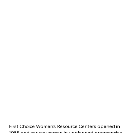
First Choice Women’s Resource Centers opened in
1985 and serves women in unplanned pregnancies.