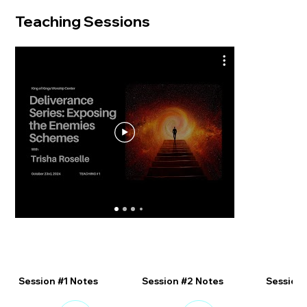
Teaching Sessions
Delivera
#2: 
Co
Session #1 Notes
Session #2 Notes
Session 