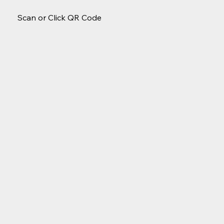
Scan or Click QR Code