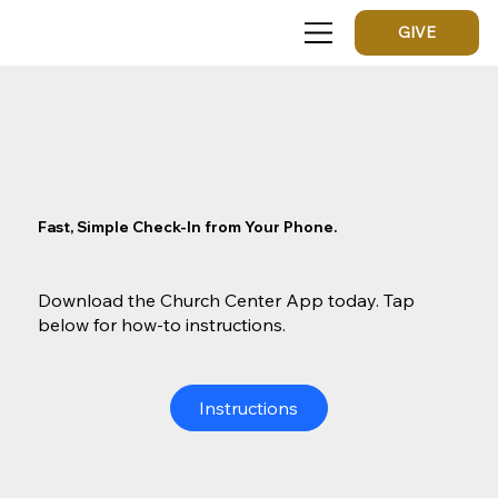
GIVE
Fast, Simple Check-In from Your Phone.
Download the Church Center App today. Tap
below for how-to instructions.
Instructions