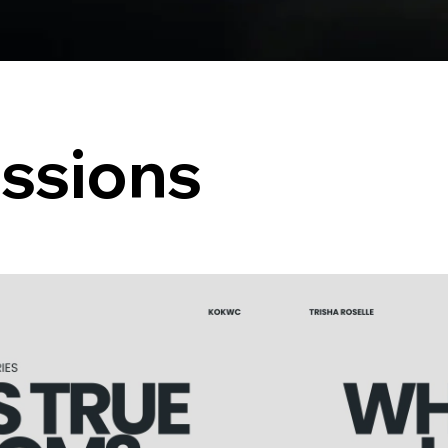
ssions