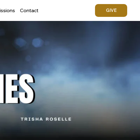
issions
Contact
GIVE