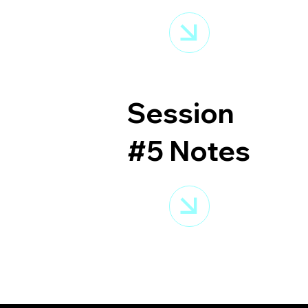
Session
#5 Notes