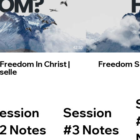
42:30
 Freedom In Christ |
Freedom Ser
selle
ession
Session
2 Notes
#3 Notes