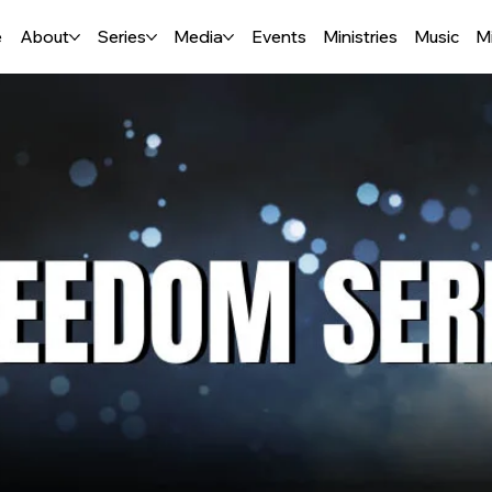
e
About
Series
Media
Events
Ministries
Music
M