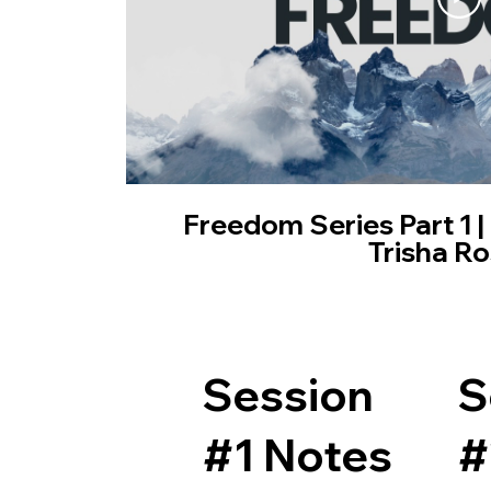
Freedom Series Part 1 |
Trisha Ro
Session
S
#1 Notes
#