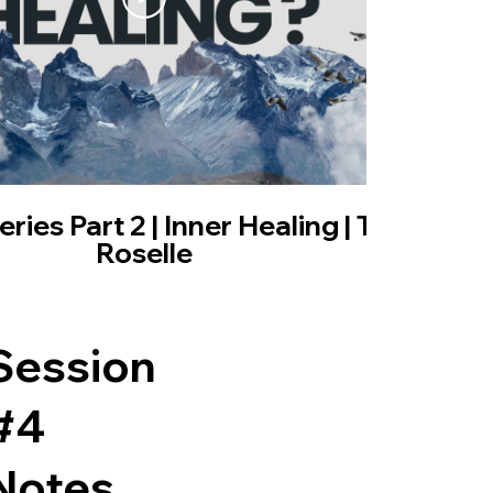
01:02:01
ies Part 2 | Inner Healing | Trisha
Roselle
Session
#4
Notes