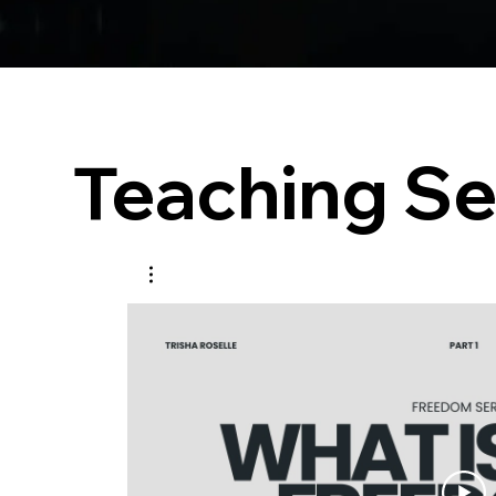
Teaching Se