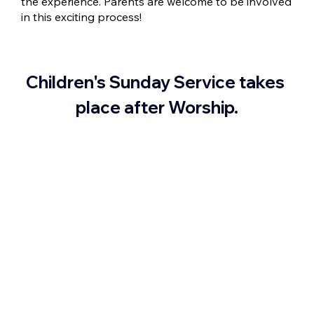
the experience. Parents are welcome to be involved
in this exciting process!
Children's Sunday Service takes 
place after Worship.