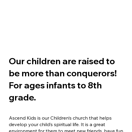
Our children are raised to
be more than conquerors!
For ages infants to 8th
grade.
Ascend Kids is our Children’s church that helps
develop your child’s spiritual life. It is a great
environment for them to meet new friends, have fun