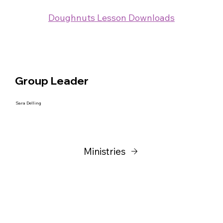
Doughnuts Lesson Downloads
Group Leader
Sara Delling
Ministries