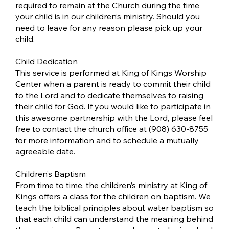
required to remain at the Church during the time
your child is in our children’s ministry. Should you
need to leave for any reason please pick up your
child.
Child Dedication
This service is performed at King of Kings Worship
Center when a parent is ready to commit their child
to the Lord and to dedicate themselves to raising
their child for God. If you would like to participate in
this awesome partnership with the Lord, please feel
free to contact the church office at (908) 630-8755
for more information and to schedule a mutually
agreeable date.
Children’s Baptism
From time to time, the children’s ministry at King of
Kings offers a class for the children on baptism. We
teach the biblical principles about water baptism so
that each child can understand the meaning behind