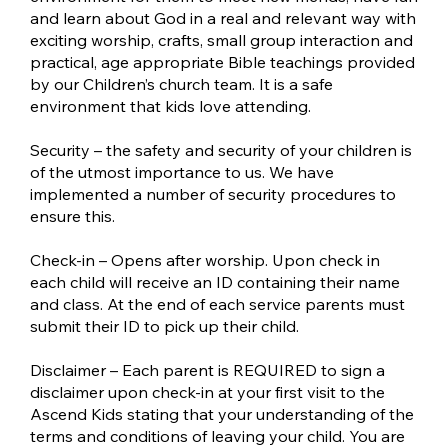
and learn about God in a real and relevant way with
exciting worship, crafts, small group interaction and
practical, age appropriate Bible teachings provided
by our Children’s church team. It is a safe
environment that kids love attending.
Security – the safety and security of your children is
of the utmost importance to us. We have
implemented a number of security procedures to
ensure this.
Check-in – Opens after worship. Upon check in
each child will receive an ID containing their name
and class. At the end of each service parents must
submit their ID to pick up their child.
Disclaimer – Each parent is REQUIRED to sign a
disclaimer upon check-in at your first visit to the
Ascend Kids stating that your understanding of the
terms and conditions of leaving your child. You are